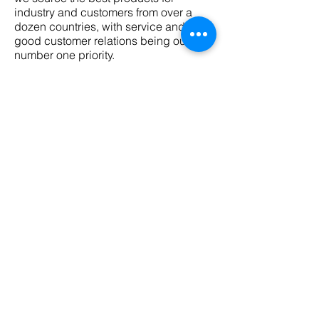
industry and customers from over a
dozen countries, with service and
good customer relations being our
number one priority.
For any enquirers, information or
technical assistance please contact
the nearest Sizonke Branch.
If we can’t improve on it! You shouldn’t
use it!
First name
Email
Phone