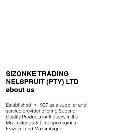
SIZONKE TRADING
NELSPRUIT (PTY) LTD
about us
Established in 1997 as a supplier and
service provider offering Superior
Quality Products for Industry in the
Mpumalanga & Limpopo regions,
Eswatini and Mozambique.