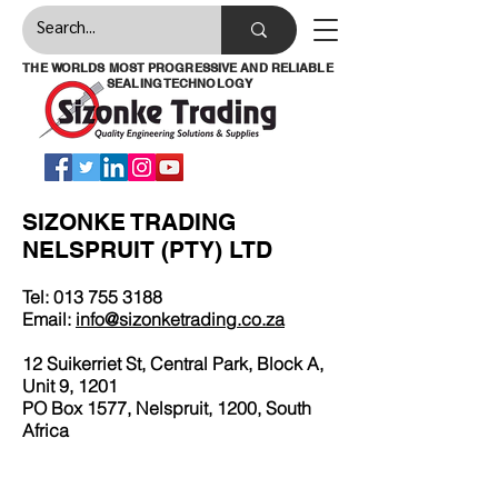
THE WORLDS MOST PROGRESSIVE AND RELIABLE
SEALING TECHNOLOGY
SIZONKE TRADING
NELSPRUIT (PTY) LTD
Tel:
013 755 3188
Email:
info@sizonketrading.co.za
12 Suikerriet St, Central Park, Block A,
Unit 9, 1201
PO Box 1577, Nelspruit, 1200, South
Africa