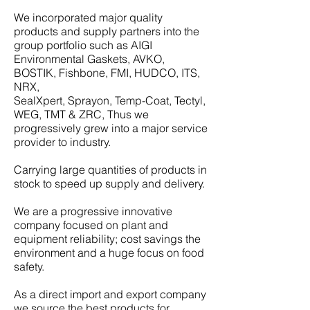
We incorporated major quality
products and supply partners into the
group portfolio such as AIGI
Environmental Gaskets, AVKO,
BOSTIK, Fishbone, FMI, HUDCO, ITS,
NRX,
SealXpert, Sprayon, Temp-Coat, Tectyl,
WEG, TMT & ZRC, Thus we
progressively grew into a major service
provider to industry.
Carrying large quantities of products in
stock to speed up supply and delivery.
We are a progressive innovative
company focused on plant and
equipment reliability; cost savings the
environment and a huge focus on food
safety.
As a direct import and export company
we source the best products for