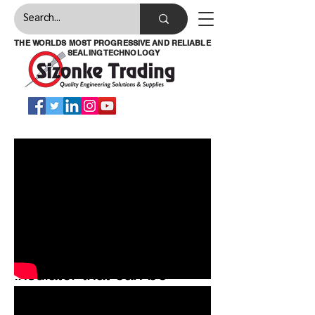
THE WORLDS MOST PROGRESSIVE AND RELIABLE
SEALING TECHNOLOGY
Temp-coat is a highly
effective thermal
insulator that can be
applied to almost any
surface by either brush or