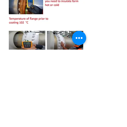
OUR MISSION IS TO INCREASE PRODUCTIVITY AND
RELIABILITY THROUGH EXCEPTIONAL SERVICE AND
EXPERTISE, AS WELL
AS BECOME WORLD PRODUCT LEADERS.
First name