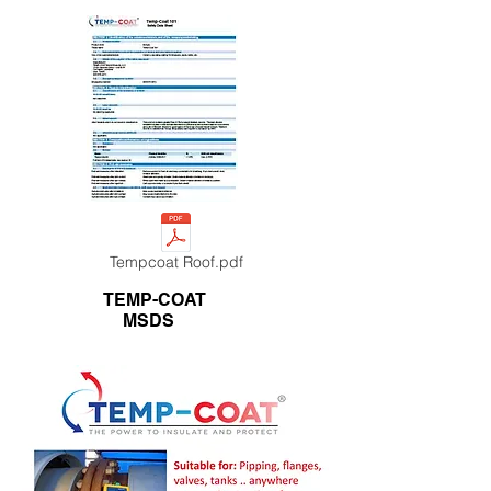
Tempcoat Roof.pdf
TEMP-COAT
MSDS