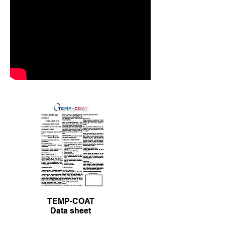
spray.
Shop
TEMP-COAT
Data sheet