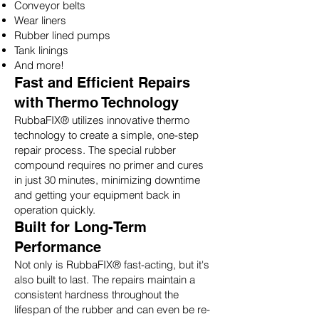
Conveyor belts
Wear liners
Rubber lined pumps
Tank linings
And more!
Fast and Efficient Repairs
with Thermo Technology
RubbaFIX® utilizes innovative thermo
technology to create a simple, one-step
repair process. The special rubber
compound requires no primer and cures
in just 30 minutes, minimizing downtime
and getting your equipment back in
operation quickly.
Built for Long-Term
Performance
Not only is RubbaFIX® fast-acting, but it's
also built to last. The repairs maintain a
consistent hardness throughout the
lifespan of the rubber and can even be re-