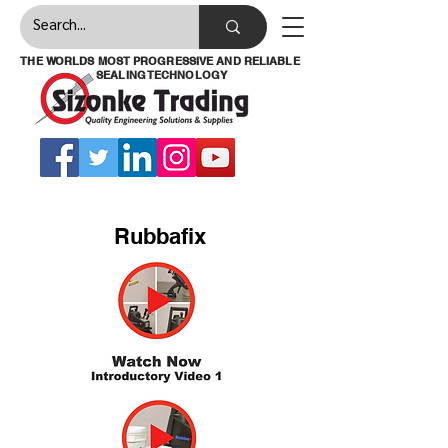
THE WORLDS MOST PROGRESSIVE AND RELIABLE
SEALING TECHNOLOGY
Rubbafix