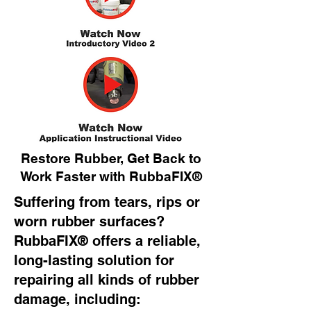
Restore Rubber, Get Back to
Work Faster with RubbaFIX®
Suffering from tears, rips or
worn rubber surfaces?
RubbaFIX® offers a reliable,
long-lasting solution for
repairing all kinds of rubber
damage, including: