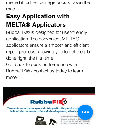
melted if further damage occurs down the
road.
Easy Application with
MELTA® Applicators
RubbaFIX® is designed for user-friendly
application. The convenient MELTA®
applicators ensure a smooth and efficient
repair process, allowing you to get the job
done right, the first time.
Get back to peak performance with
RubbaFIX® - contact us today to learn
more!