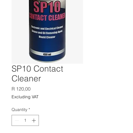
SP10 Contact
Cleaner
Price
R 120,00
Excluding VAT
Quantity
*