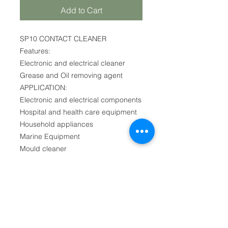
Add to Cart
SP10 CONTACT CLEANER
Features:
Electronic and electrical cleaner
Grease and Oil removing agent
APPLICATION:
Electronic and electrical components
Hospital and health care equipment
Household appliances
Marine Equipment
Mould cleaner
First name