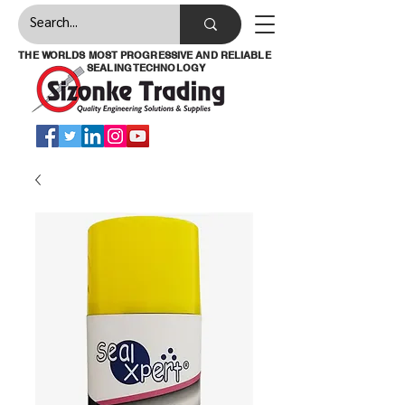
THE WORLDS MOST PROGRESSIVE AND RELIABLE
SEALING TECHNOLOGY