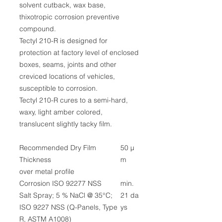
solvent cutback, wax base,
thixotropic corrosion preventive
compound.
Tectyl 210-R is designed for
protection at factory level of enclosed
boxes, seams, joints and other
creviced locations of vehicles,
susceptible to corrosion.
Tectyl 210-R cures to a semi-hard,
waxy, light amber colored,
translucent slightly tacky film.
Recommended Dry Film
50 µ
Thickness
m
over metal profile
Corrosion ISO 92277 NSS
min.
Salt Spray; 5 % NaCl @ 35°C;
21 da
ISO 9227 NSS (Q-Panels, Type
ys
R, ASTM A1008)