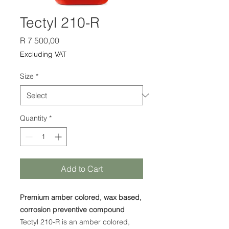
Tectyl 210-R
Price
R 7 500,00
Excluding VAT
Size
*
Quantity
*
Add to Cart
Premium amber colored, wax based,
corrosion preventive compound
Tectyl 210-R is an amber colored,