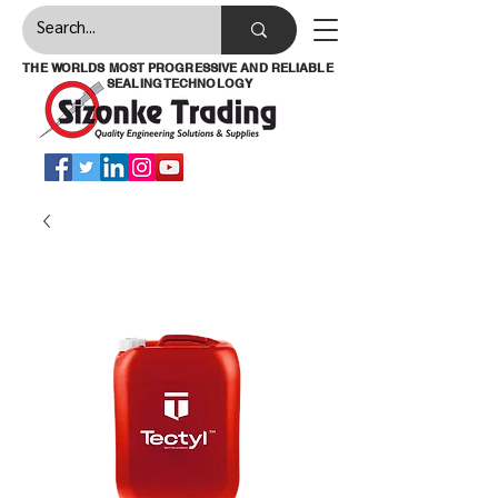
THE WORLDS MOST PROGRESSIVE AND RELIABLE
SEALING TECHNOLOGY