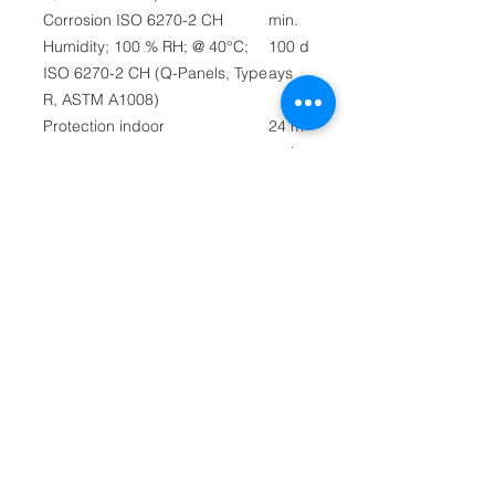
Corrosion ISO 6270-2 CH
min.
Humidity; 100 % RH; @ 40°C;
100 d
ISO 6270-2 CH (Q-Panels, Type
ays
R, ASTM A1008)
Protection indoor
24 m
onths
Flash point
40°C
PMC
C
Density @ 20°C
0.86
kg/ltr
Theoretical coverage
7.5 s
@ Recommended dry film
qm/ltr
thickness
Viscosity (DIN 53211)
25 se
Cup No. 4 @ 20°C (at time of
c
manufacture)
Non volatile weight
44%