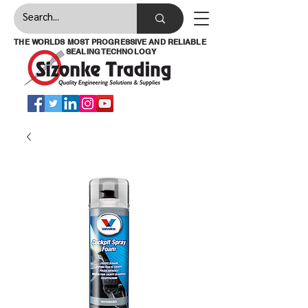
THE WORLDS MOST PROGRESSIVE AND RELIABLE
SEALING TECHNOLOGY