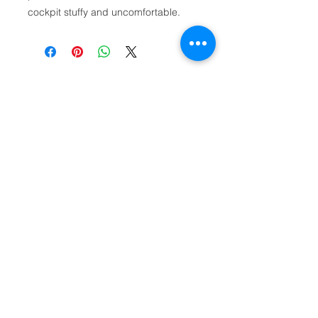
cockpit stuffy and uncomfortable.
First name
Email
Phone
Product Relation:
Area