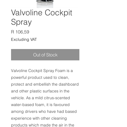
Valvoline Cockpit
Spray
Price
R 106,59
Excluding VAT
Out of Stock
Valvoline Cockpit Spray Foam is a
powerful product used to clean,
protect and embellish the dashboard
and other plastic surfaces in the
vehicle. As a mild citrus-scented
water-based foam, it is favoured
among drivers who have had based
experience with other cleaning
products which made the air in the