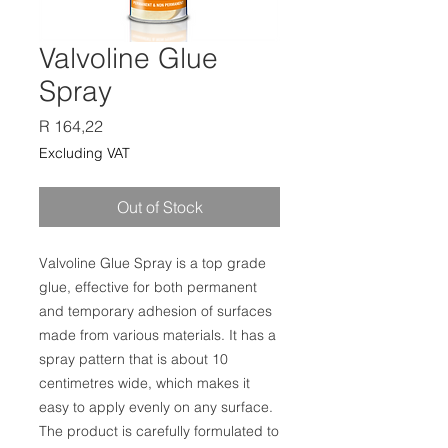
Valvoline Glue
Spray
Price
R 164,22
Excluding VAT
Out of Stock
Valvoline Glue Spray is a top grade
glue, effective for both permanent
and temporary adhesion of surfaces
made from various materials. It has a
spray pattern that is about 10
centimetres wide, which makes it
easy to apply evenly on any surface.
The product is carefully formulated to