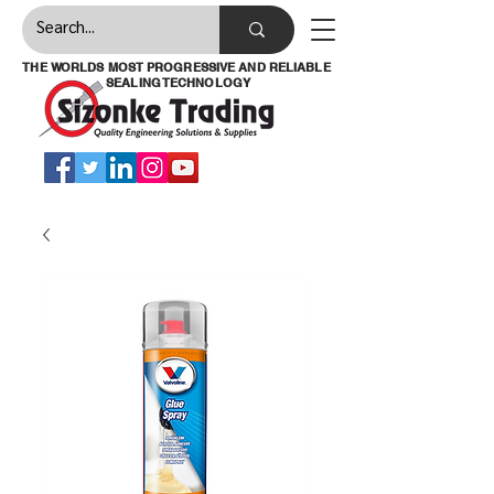
THE WORLDS MOST PROGRESSIVE AND RELIABLE
SEALING TECHNOLOGY