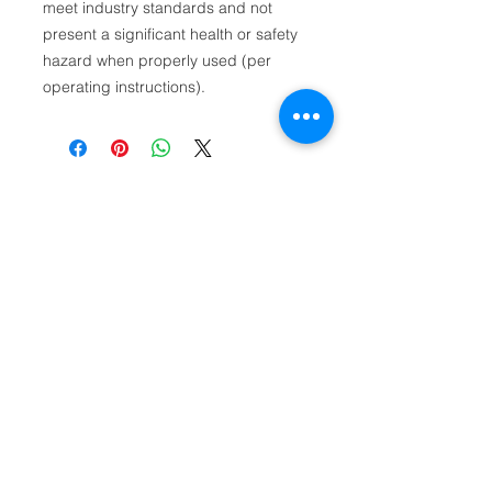
meet industry standards and not
present a significant health or safety
hazard when properly used (per
operating instructions).
First name
Email
Phone
Product Relation: